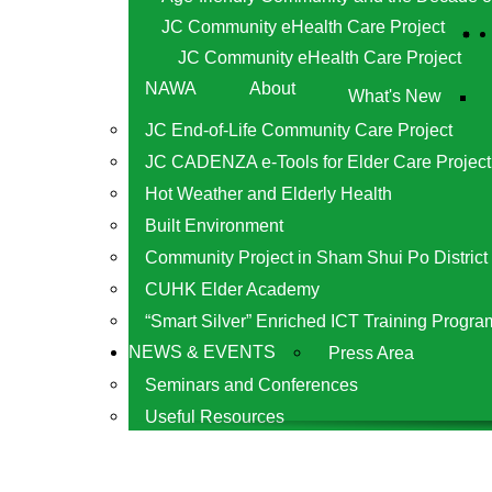
JC Community eHealth Care Project
JC Community eHealth Care Project
NAWA
About
What's New
JC End-of-Life Community Care Project
JC CADENZA e-Tools for Elder Care Project
Hot Weather and Elderly Health
Built Environment
Community Project in Sham Shui Po District
CUHK Elder Academy
“Smart Silver” Enriched ICT Training Progra
NEWS & EVENTS
Press Area
Seminars and Conferences
Useful Resources