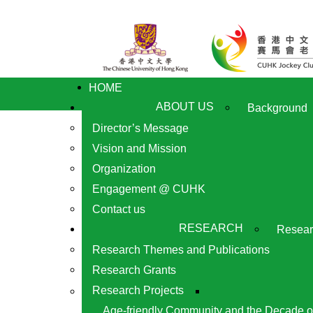
HOME
ABOUT US
Background
Director’s Message
Vision and Mission
Organization
Engagement @ CUHK
Contact us
RESEARCH
Resear
Research Themes and Publications
Research Grants
Research Projects
Age-friendly Community and the Decade o