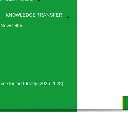
KNOWLEDGE TRANSFER
Newsletter
mme for the Elderly (2026-2028)