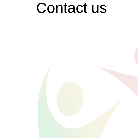
Contact us