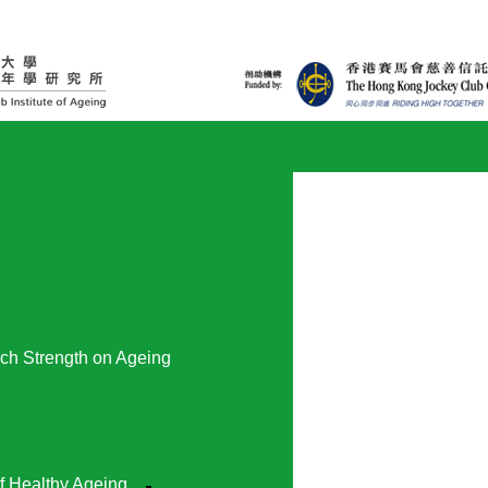
ch Strength on Ageing
f Healthy Ageing