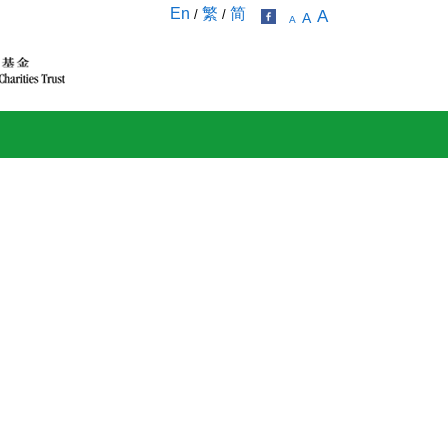
En
繁
简
/
/
A
A
A