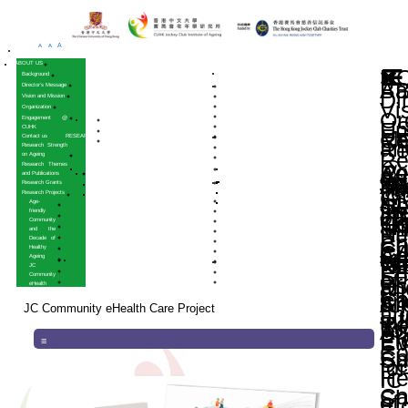
A
A
A
HOME
ABOUT US
Background
Director’s Message
Vision and Mission
Organization
Engagement @
CUHK
Contact us
RESEARCH
Research Strength
on Ageing
Research Themes