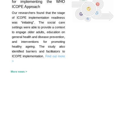
Project
KNOWLEDGE TRANSFER
NAWA
About
What's
New
Newsletter
JC End-of-Life
Community Care
Project
JC CADENZA e-
Tools for Elder
Care Project
Hot Weather and
Elderly Health
Built Environment
Community Project
in Sham Shui Po