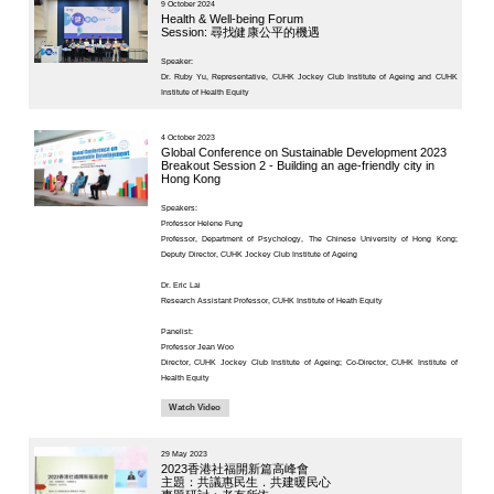
Project
23 October 
KNOWLEDGE TRANSFER
Ageing a
NAWA
France a
About
Session 2
What's
diagnost
New
Newsletter
JC End-of-Life
Speaker:
Community Care
Project
Dr. Ruby Yu,
JC CADENZA e-
Tools for Elder
Care Project
27 May 2025
Hot Weather and
Asia Sum
Elderly Health
Thematic
Built Environment
Advancem
Community Project
Technol
in Sham Shui Po