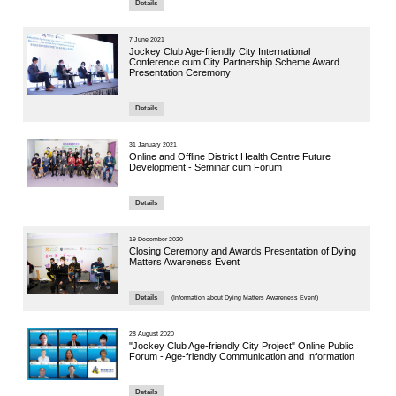
14 October 
Seminar
Autonomo
Panel Se
Speaker:
Mr. Richard 
CUHK Institu
9 October 20
Health &
Sessi