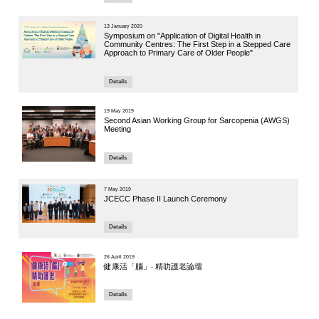
Speaker:
Dr. Ruby Yu
Institute of 
4 October 20
Global C
Breakout 
Hong Ko
Speakers:
Professor He
Professor, 
Deputy Direc