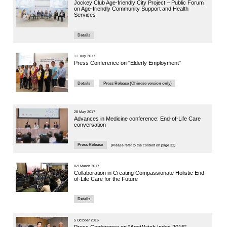
2023
主題：
專題研
Panelist: M
Ageing
Watch Vi
21 November
The 4th 
Conferen
Challen
Panel Se