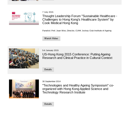
6 July 2021
End-of-L
COVID-
Details
7 June 2021
Jockey C
Confere
Present