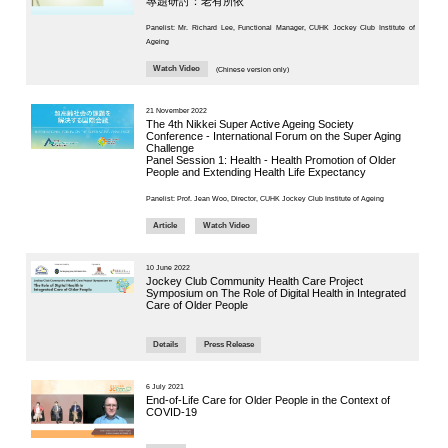
District
CUHK Elder
Panel Chair:
Academy
Prof. Jean W
“Smart Silver”
Enriched ICT
Training
8 May 2025
Programme for the
Elderly (2026-2028)
“Integra
NEWS & EVENTS
Press Area
Professor J
Seminars and
Conferences
implementin
Useful Resources
Department 
implementin
chronic dise
first step of