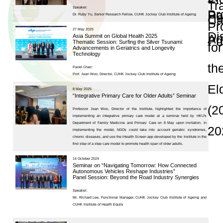
and Publications
Research Grants
Research Projects
Age-
friendly
Community
and the
Decade of
Healthy
Ageing
JC
Community
eHealth
Care
Project
Seminars and Con
JC
Community
eHealth
Care