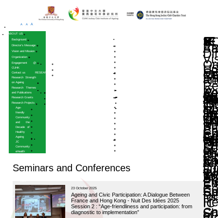
A
A
A
HOME
ABOUT US
Background
Director’s Message
Vision and Mission
Organization
Engagement @
CUHK
Contact us
RESEARCH
Research Strength
on Ageing
Research Themes