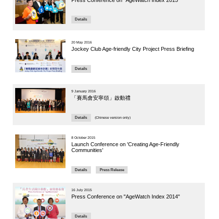
People a
Panelist: Pr
Article
10 June 202
Jockey 
Symposiu
Care of 
Details