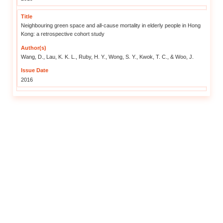
Health Risks of the Elderly i
As the years go by, the body fu
slower behavioural responses 
temperature. This makes it chall