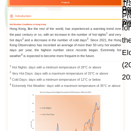
and Publications
Research Grants
Research Projects
Age-
friendly
Community
and the
Decade of
Healthy
Ageing
JC
Community
eHealth
Care
Project
JC
Hot Weat
Community
eHealth
Care