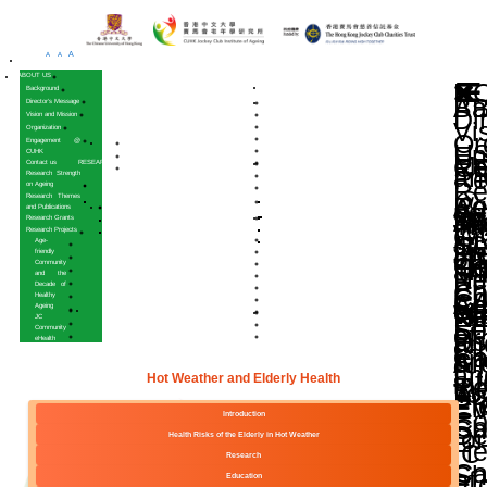
A
A
A
HOME
ABOUT US
Background
Director’s Message
Vision and Mission
Organization
Engagement @
CUHK
Contact us
RESEARCH
Research Strength
on Ageing
Research Themes