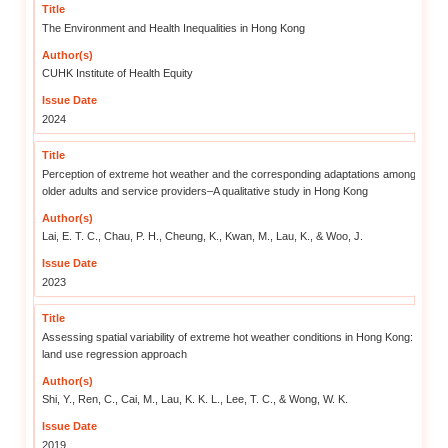
The Institute initiated its resear
local organisations, it condu
extreme weather on the elde
community-based strategies we
by extreme weather.