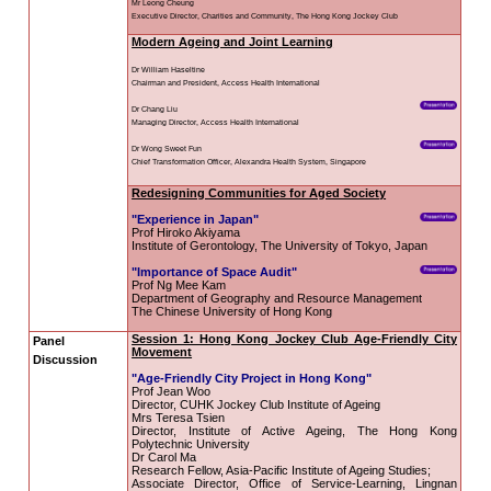
District
CUHK Elder
Academy
“Smart Silver”
Enriched ICT
Training
Programme for the
Elderly (2026-2028)
NEWS & EVENTS
Press Area
Seminars and
Conferences
Useful Resources
With the theme of "Creating Age
together prominent scholars arou
organizations to participate an