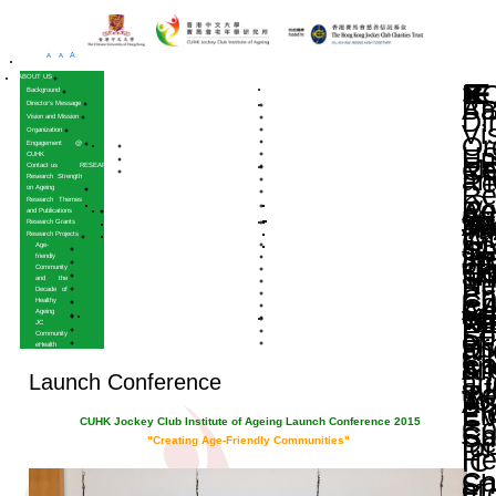
A
A
A
HOME
ABOUT US
Background
Director’s Message
Vision and Mission
Organization
Engagement @
CUHK
Contact us
RESEARCH
Research Strength
on Ageing
Research Themes