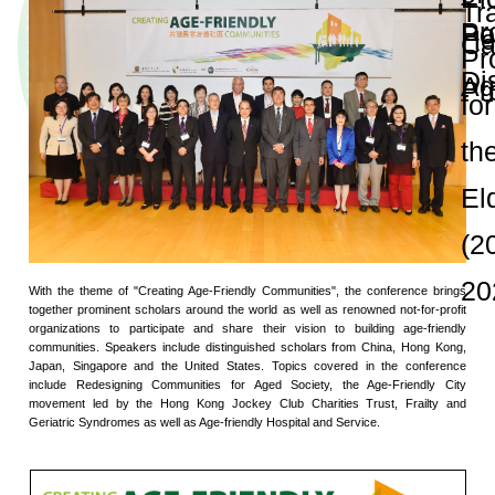
and Publications
Research Grants
Research Projects
Age-
friendly
Community
and the
Decade of
Healthy
Ageing
JC
Community
eHealth
Care
Project
Launch Conferen
JC
Community
eHealth
Care