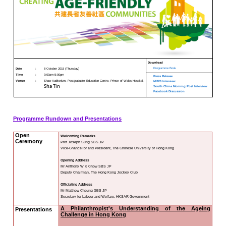
CUHK Jockey Club Insti
Project
KNOWLEDGE TRANSFER
"Creating 
NAWA
About
What's
New
Newsletter
JC End-of-Life
Community Care
Project
JC CADENZA e-
Tools for Elder
Care Project
Hot Weather and
Elderly Health
Built Environment
Community Project
in Sham Shui Po