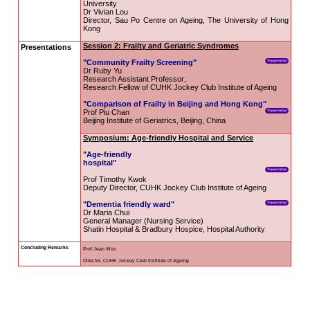
communities. Speakers include 
Japan, Singapore and the Unit
include Redesigning Communiti
movement led by the Hong Kon
Geriatric Syndromes as well as Ag