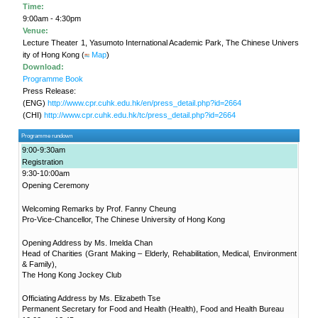
in Ageing"
Project
KNOWLEDGE TRANSFER
NAWA
About
What's
New
Newsletter
JC End-of-Life
Community Care
Project
JC CADENZA e-
Tools for Elder
Care Project
Hot Weather and
Elderly Health
CUHK Jockey
Built Environment
Community Project
in Sham Shui Po