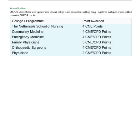
Lecture Theater 1, Yasumoto In
ity of Hong Kong (
Map
)
Download:
Programme Book
Press Release:
(ENG)
http://www.cpr.cuhk.edu
(CHI)
http://www.cpr.cuhk.edu.h
Programme rundown
9:00-9:30am
Registration