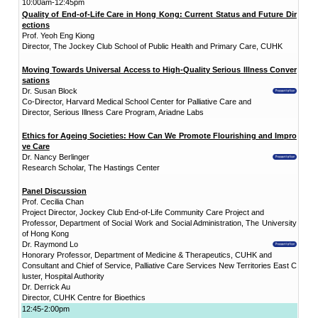
"Promoting Int
District
CUHK Elder
Academy
“Smart Silver”
Enriched ICT
Training
Programme for the
Elderly (2026-2028)
NEWS & EVENTS
Press Area
Seminars and
Conferences
Useful Resources