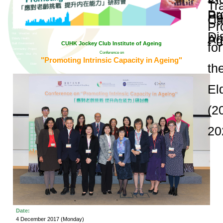
and Publications
Research Grants
Research Projects
Age-
friendly
Community
and the
Decade of
Healthy
Ageing
JC
Community
eHealth
Care
Project
Conference on "Pr
JC
Community
eHealth
Care