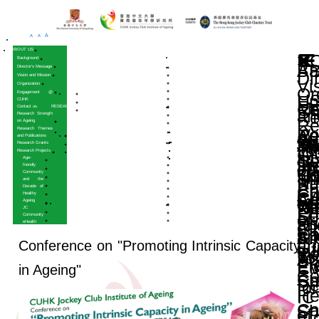
A
A
A
HOME
ABOUT US
Background
Director’s Message
Vision and Mission
Organization
Engagement @
CUHK
Contact us
RESEARCH
Research Strength
on Ageing
Research Themes