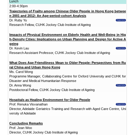
Date:
4 December 2017 (Monday)
Time:
9:00am - 4:30pm
Venue: