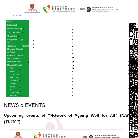
A
A
A
HOME
ABOUT US
Background
Director’s Message
Vision and Mission
Organization
Engagement @
CUHK
Contact us
RESEARCH
Research Strength
on Ageing
Research Themes