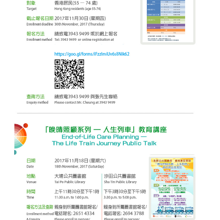
District
CUHK Elder
Academy
“Smart Silver”
Enriched ICT
Training
Programme for the
Elderly (2026-2028)
NEWS & EVENTS
Press Area
Seminars and
Conferences
Useful Resources